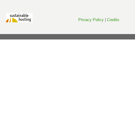
Privacy Policy
|
Credits