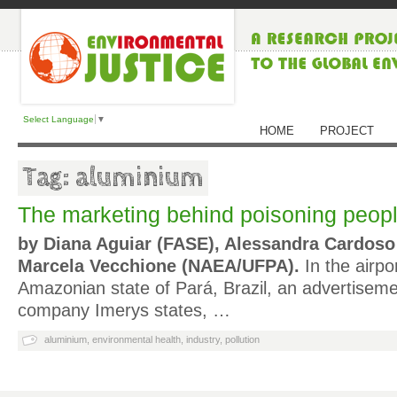
Select Language
▼
HOME
PROJECT
Tag: aluminium
The marketing behind poisoning peop
by Diana Aguiar (FASE), Alessandra Cardoso
Marcela Vecchione (NAEA/UFPA).
In the airpo
Amazonian state of Pará, Brazil, an advertiseme
company Imerys states, …
aluminium
,
environmental health
,
industry
,
pollution