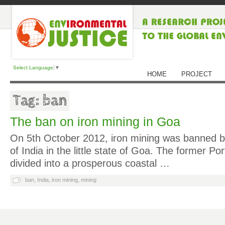
Select Language
▼
HOME
PROJECT
Tag: ban
The ban on iron mining in Goa
On 5th October 2012, iron mining was banned 
of India in the little state of Goa. The former Po
divided into a prosperous coastal …
ban
,
India
,
iron mining
,
mining