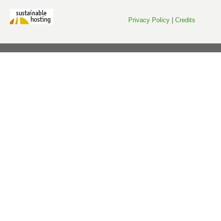
Privacy Policy
|
Credits