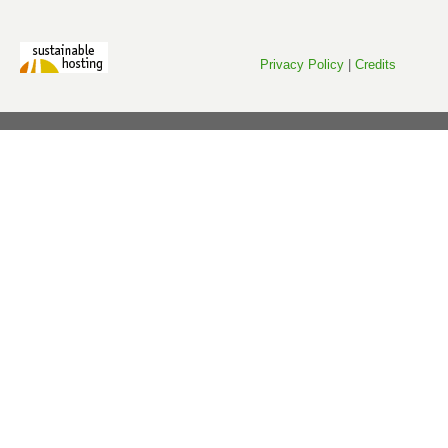
Privacy Policy
|
Credits