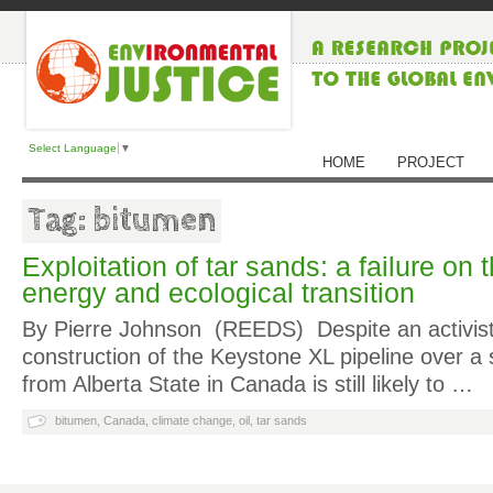
Select Language
▼
HOME
PROJECT
Tag: bitumen
Exploitation of tar sands: a failure on 
energy and ecological transition
By Pierre Johnson (REEDS)
Despite an activist
construction of the Keystone XL pipeline over a s
from Alberta State in Canada is still likely to …
bitumen
,
Canada
,
climate change
,
oil
,
tar sands