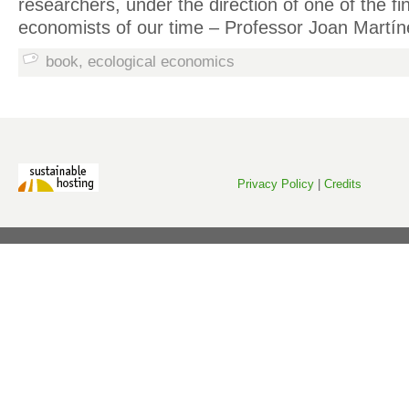
researchers, under the direction of one of the fi
economists of our time – Professor Joan Martíne
book
,
ecological economics
Privacy Policy
|
Credits