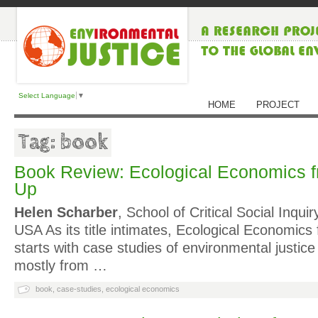
Select Language
▼
HOME
PROJECT
Tag: book
Book Review: Ecological Economics 
Up
Helen Scharber
, School of Critical Social Inqu
USA As its title intimates, Ecological Economic
starts with case studies of environmental justice 
mostly from …
book
,
case-studies
,
ecological economics