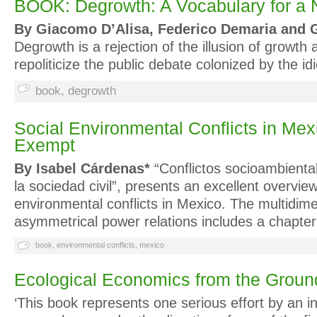
BOOK: Degrowth: A Vocabulary for a
By Giacomo D’Alisa, Federico Demaria and G
Degrowth is a rejection of the illusion of growth a
repoliticize the public debate colonized by the
book
,
degrowth
Social Environmental Conflicts in Mex
Exempt
By
Isabel Cárdenas
*
“Conflictos socioambiental
la sociedad civil”, presents an excellent overview
environmental conflicts in Mexico. The multidime
asymmetrical power relations includes a chapt
book
,
environmental conflicts
,
mexico
Ecological Economics from the Grou
‘This book represents one serious effort by an in