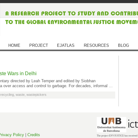
HOME
PROJECT
EJATLAS
RESOURCES
BLOG
te Wars in Delhi
ntary directed by Leah Temper and edited by Siobhan
dia over access and control to garbage. For decades, informal …
,
recycling
,
waste
,
wastepickers
rivacy Policy
|
Credits
The project ENVJUSTICE has received f