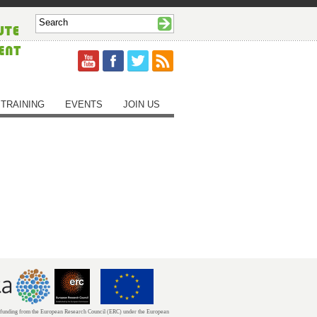
TRAINING
EVENTS
JOIN US
unding from the European Research Council (ERC) under the European