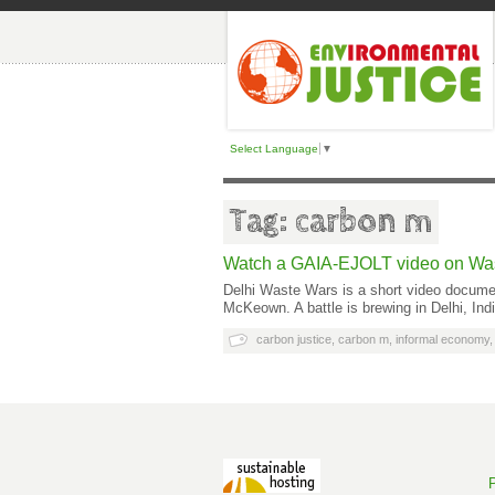
Select Language
▼
Tag: carbon m
Watch a GAIA-EJOLT video on Was
Delhi Waste Wars is a short video docume
McKeown. A battle is brewing in Delhi, In
carbon justice
,
carbon m
,
informal economy
P