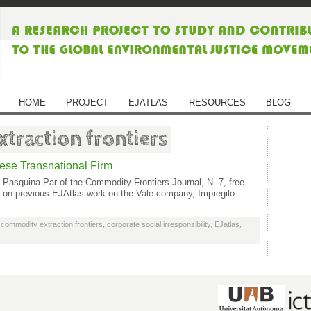
HOME
PROJECT
EJATLAS
RESOURCES
BLOG
traction frontiers
nese Transnational Firm
-Pasquina Par of the Commodity Frontiers Journal, N. 7, free
ws on previous EJAtlas work on the Vale company, Impregilo-
,
commodity extraction frontiers
,
corporate social irresponsibility
,
EJatlas
,