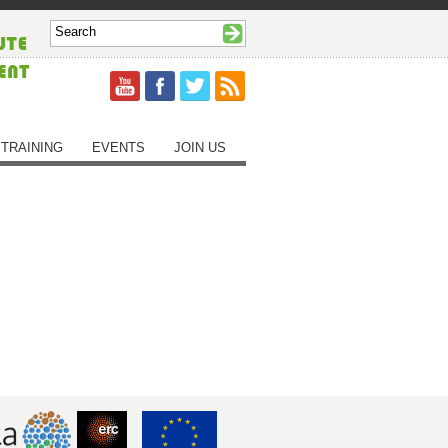
TRAINING
EVENTS
JOIN US