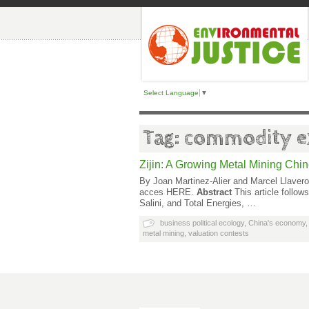
Select Language
▼
Tag: commodity ex
Zijin: A Growing Metal Mining Chi
By Joan Martinez-Alier and Marcel Llavero
acces HERE.
Abstract
This article follo
Salini, and Total Energies, …
business political ecology
,
China's economy
metal mining
,
valuation contests