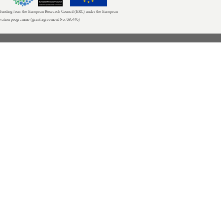
unding from the European Research Council (ERC) under the European
ovation programme (grant agreement No. 695446)