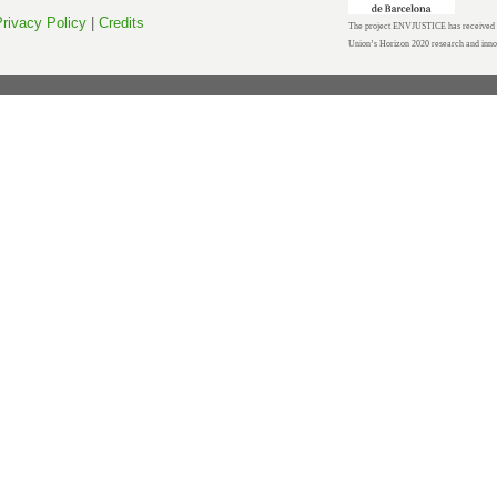
rivacy Policy
|
Credits
The project ENVJUSTICE has received f
Union’s Horizon 2020 research and inn