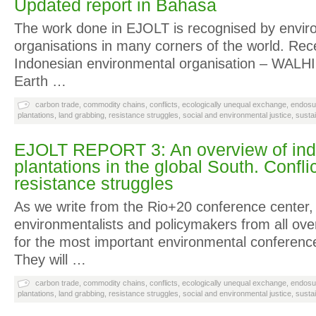
Updated report in Bahasa
The work done in EJOLT is recognised by enviro
organisations in many corners of the world. Rece
Indonesian environmental organisation – WALHI 
Earth …
carbon trade
,
commodity chains
,
conflicts
,
ecologically unequal exchange
,
endosu
plantations
,
land grabbing
,
resistance struggles
,
social and environmental justice
,
susta
EJOLT REPORT 3: An overview of indus
plantations in the global South. Confli
resistance struggles
As we write from the Rio+20 conference center,
environmentalists and policymakers from all ove
for the most important environmental conference
They will …
carbon trade
,
commodity chains
,
conflicts
,
ecologically unequal exchange
,
endosu
plantations
,
land grabbing
,
resistance struggles
,
social and environmental justice
,
susta