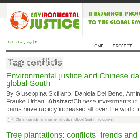
Select Language
▼
HOME
PROJECT
Tag: conflicts
Environmental justice and Chinese dam
global South
By Giuseppina Siciliano, Daniela Del Bene, Arni
Frauke Urban.
Abstract
Chinese investments in
dams have rapidly increased all over the world i
China
,
conflicts
,
environmental justice
,
Global South
,
hydropower
Tree plantations: conflicts, trends and