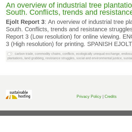
An overview of industrial tree plantatio
South. Conflicts, trends and resistanc
Ejolt Report 3
: An overview of industrial tree pl
South. Conflicts, trends and resistance strug
Report 3 (Low resolution) for online viewing.
3 (High resolution) for printing. SPANISH EJOL
carbon trade
,
commodity chains
,
conflicts
,
ecologically unequal exchange
,
endosu
plantations
,
land grabbing
,
resistance struggles
,
social and environmental justice
,
susta
Privacy Policy
|
Credits