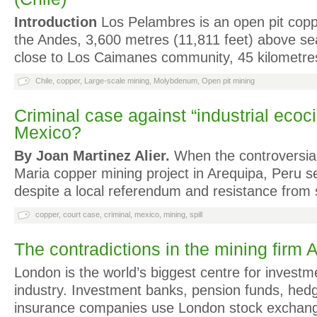
Introduction
Los Pelambres is an open pit copp
the Andes, 3,600 metres (11,811 feet) above sea l
close to Los Caimanes community, 45 kilometr
Chile
,
copper
,
Large-scale mining
,
Molybdenum
,
Open pit mining
Criminal case against “industrial ecoc
Mexico?
By Joan Martinez Alier.
When the controversial 1
Maria copper mining project in Arequipa, Peru 
despite a local referendum and resistance from 
copper
,
court case
,
criminal
,
mexico
,
mining
,
spill
The contradictions in the mining firm 
London is the world’s biggest centre for investm
industry. Investment banks, pension funds, hed
insurance companies use London stock exchange