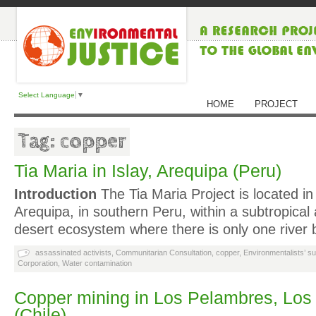
Select Language
▼
HOME
PROJECT
Tag: copper
Tia Maria in Islay, Arequipa (Peru)
Introduction
The Tia Maria Project is located in
Arequipa, in southern Peru, within a subtropica
desert ecosystem where there is only one river 
assassinated activists
,
Communitarian Consultation
,
copper
,
Environmentalists’ s
Corporation
,
Water contamination
Copper mining in Los Pelambres, Lo
(Chile)