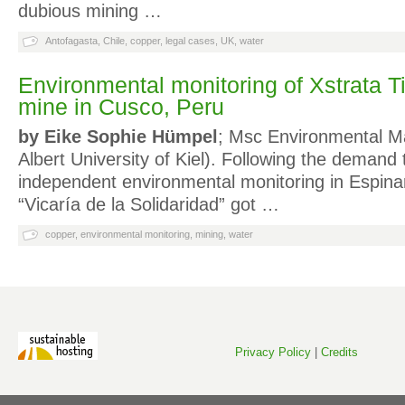
dubious mining …
Antofagasta
,
Chile
,
copper
,
legal cases
,
UK
,
water
Environmental monitoring of Xstrata T
mine in Cusco, Peru
by Eike Sophie Hümpel
; Msc Environmental M
Albert University of Kiel). Following the demand
independent environmental monitoring in Espina
“Vicaría de la Solidaridad” got …
copper
,
environmental monitoring
,
mining
,
water
Privacy Policy
|
Credits