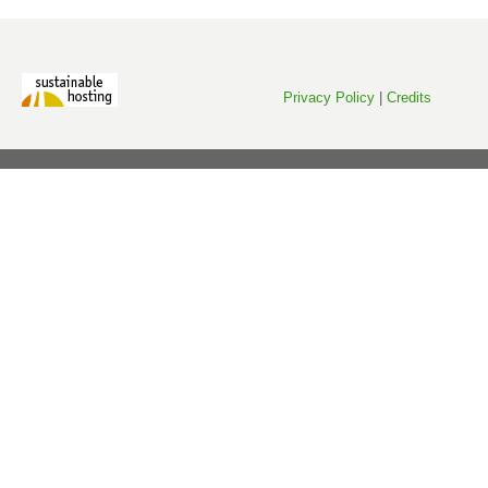
Privacy Policy
|
Credits