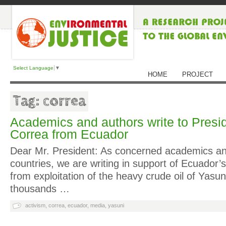
Select Language
▼
HOME
PROJECT
Tag: correa
Academics and authors write to Presi
Correa from Ecuador
Dear Mr. President: As concerned academics a
countries, we are writing in support of Ecuador’s 
from exploitation of the heavy crude oil of Yasun
thousands …
activism
,
correa
,
ecuador
,
media
,
yasuni