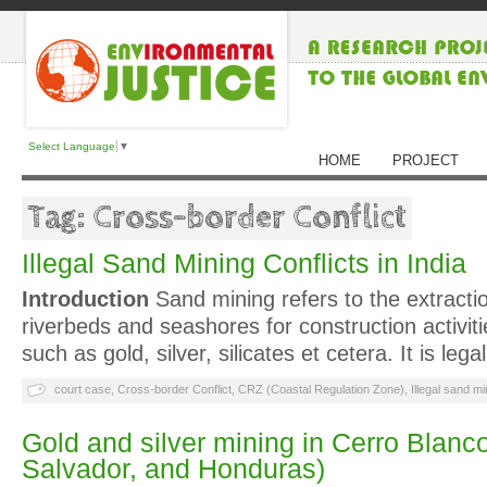
Select Language
▼
HOME
PROJECT
Tag: Cross-border Conflict
Illegal Sand Mining Conflicts in India
Introduction
Sand mining refers to the extracti
riverbeds and seashores for construction activit
such as gold, silver, silicates et cetera. It is l
court case
,
Cross-border Conflict
,
CRZ (Coastal Regulation Zone)
,
Illegal sand mi
Gold and silver mining in Cerro Blanc
Salvador, and Honduras)