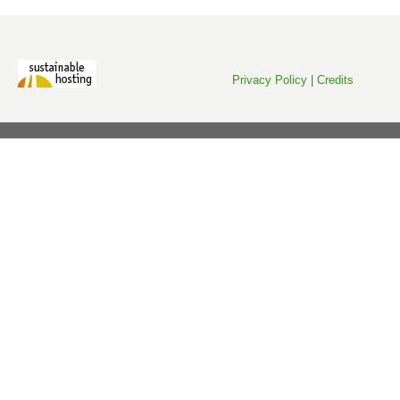
Privacy Policy
|
Credits