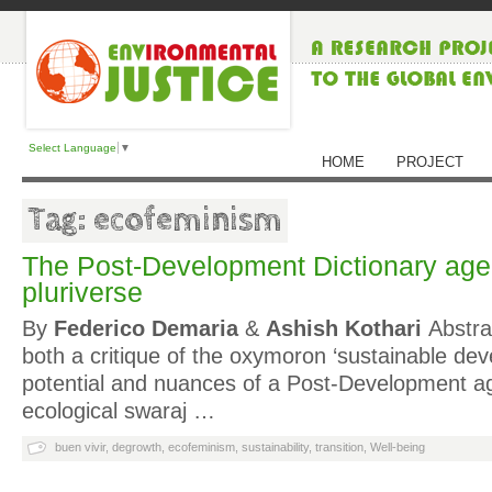
Select Language
▼
HOME
PROJECT
Tag: ecofeminism
The Post-Development Dictionary agen
pluriverse
By
Federico Demaria
&
Ashish Kothari
Abstrac
both a critique of the oxymoron ‘sustainable de
potential and nuances of a Post-Development 
ecological swaraj …
buen vivir
,
degrowth
,
ecofeminism
,
sustainability
,
transition
,
Well-being