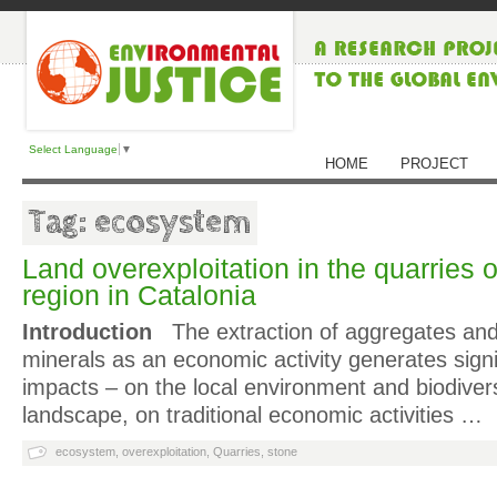
Select Language
▼
HOME
PROJECT
Tag: ecosystem
Land overexploitation in the quarries
region in Catalonia
Introduction
The extraction of aggregates and
minerals as an economic activity generates sign
impacts – on the local environment and biodivers
landscape, on traditional economic activities …
ecosystem
,
overexploitation
,
Quarries
,
stone