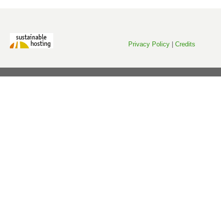
Privacy Policy
|
Credits