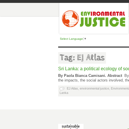
Select Language
▼
Tag: EJ Atlas
Sri Lanka: a political ecology of s
By Paola Bianca Camisani.
Abstract
By
the impacts, the social actors involved, t
EJ Atlas
,
environmental justice
,
Environmenta
Lanka