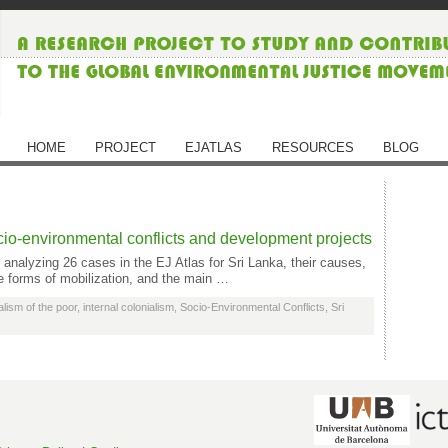
HOME
PROJECT
EJATLAS
RESOURCES
BLOG
ocio-environmental conflicts and development projects
 analyzing 26 cases in the EJ Atlas for Sri Lanka, their causes,
he forms of mobilization, and the main …
lism of the poor
,
internal colonialism
,
Socio-Environmental Conflicts
,
Sri