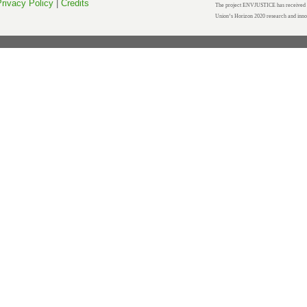
rivacy Policy
|
Credits
The project ENVJUSTICE has received f
Union’s Horizon 2020 research and inn