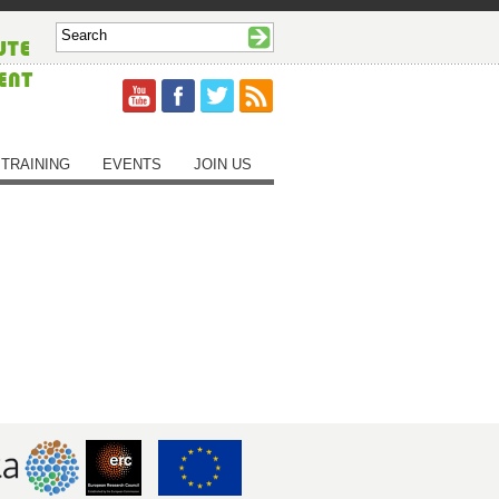
TRAINING
EVENTS
JOIN US