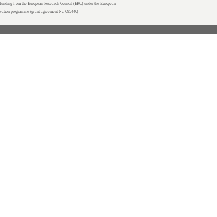
unding from the European Research Council (ERC) under the European
ovation programme (grant agreement No. 695446)