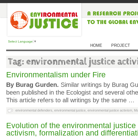
Select Language
▼
HOME
PROJECT
Tag: environmental justice acti
Environmentalism under Fire
By Burag Gurden.
Similar writings by Burag G
been published in the Ecologist and several oth
This article refers to all writings by the same …
environmental defenders
,
environmental justice
,
environmental justice activism
,
Ma
Evolution of the environmental justic
activism, formalization and differentiat