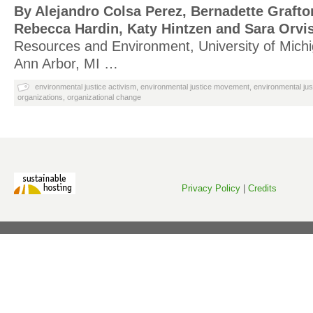
By Alejandro Colsa Perez, Bernadette Grafto
Rebecca Hardin, Katy Hintzen and Sara Orvi
Resources and Environment, University of Michi
Ann Arbor, MI …
environmental justice activism
,
environmental justice movement
,
environmental jus
organizations
,
organizational change
Privacy Policy
|
Credits