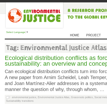
Select Language
▼
HOME
PROJECT
Tag: Environmental Justice Atlas
Ecological distribution conflicts as for
sustainability: an overview and conce
Can ecological distribution conflicts turn into forc
A new paper from Arnim Scheidel, Leah Temper
and Joan Martínez-Alier addresses in a systema
manner the question of why, through whom, …
environmental justice
,
Environmental Justice Atlas
,
Grassroots politics
,
Social met
Sustainability transitions