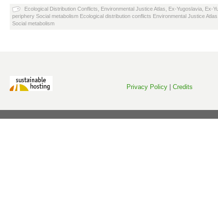
Ecological Distribution Conflicts
,
Environmental Justice Atlas
,
Ex-Yugoslavia
,
Ex-Yu
periphery Social metabolism Ecological distribution conflicts Environmental Justice Atlas
Social metabolism
Privacy Policy
|
Credits