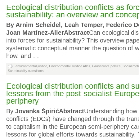
Ecological distribution conflicts as for
sustainability: an overview and conce
By Arnim Scheidel, Leah Temper, Federico D
Joan Martínez-Alier
Abstract
Can ecological dist
into forces for sustainability? This overview pap
systematic conceptual manner the question of 
how, and …
environmental justice
,
Environmental Justice Atlas
,
Grassroots politics
,
Social met
Sustainability transitions
Ecological distribution conflicts and su
lessons from the post-socialist Europ
periphery
By
Jovanka Špirić
Abstract
Understanding how e
conflicts (EDCs) have changed through the trans
to capitalism in the European semi-periphery ca
lessons for global efforts towards sustainability.