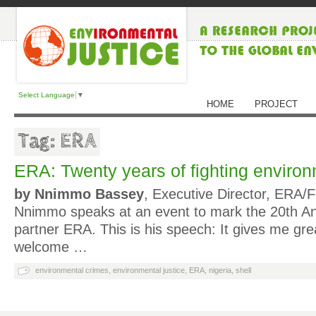
Select Language
▼
HOME
PROJECT
Tag: ERA
ERA: Twenty years of fighting enviro
by Nnimmo Bassey
, Executive Director, ERA/
Nnimmo speaks at an event to mark the 20th A
partner ERA. This is his speech: It gives me gre
welcome …
environmental crimes
,
environmental justice
,
ERA
,
nigeria
,
shell