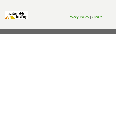
Privacy Policy
|
Credits