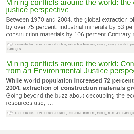
Mining conflicts around the world: the
justice perspective
Between 1970 and 2004, the global extraction o
by over 75 percent, industrial minerals by 53 pe
construction materials by 106 percent Contrary t
case-studies
,
environmental justice
,
extractive frontiers
,
mining
,
mining conflict
,
pr
damages
Mining conflicts around the world: 
from an Environmental Justice perspe
While world population increased 72 percen
2004, extraction of construction materials g
Going beyond the buzz about decoupling the ec
resources use, …
case-studies
,
environmental justice
,
extractive frontiers
,
mining
,
risks and damag