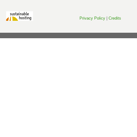
Privacy Policy
|
Credits