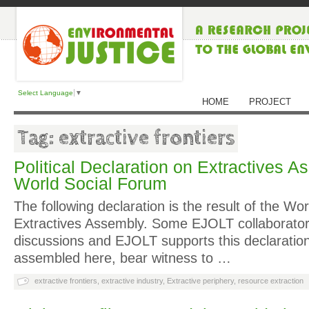
Select Language
▼
HOME
PROJECT
Tag: extractive frontiers
Political Declaration on Extractives A
World Social Forum
The following declaration is the result of the Wo
Extractives Assembly. Some EJOLT collaborator
discussions and EJOLT supports this declaratio
assembled here, bear witness to …
extractive frontiers
,
extractive industry
,
Extractive periphery
,
resource extraction