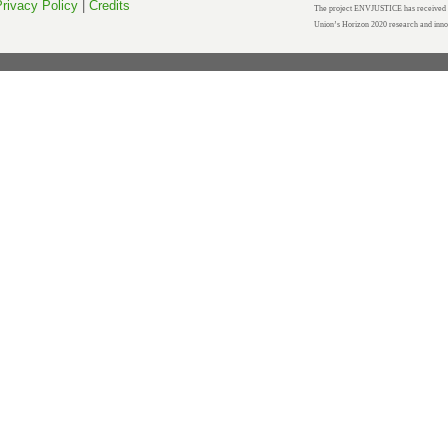
rivacy Policy
|
Credits
The project ENVJUSTICE has received f
Union’s Horizon 2020 research and inn