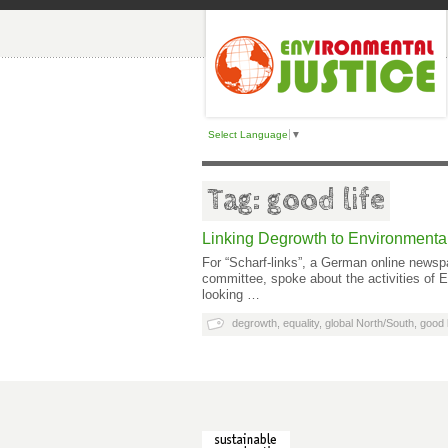
Select Language
▼
Tag: good life
Linking Degrowth to Environmental
For “Scharf-links”, a German online newsp
committee, spoke about the activities of
looking …
degrowth
,
equality
,
global North/South
,
good l