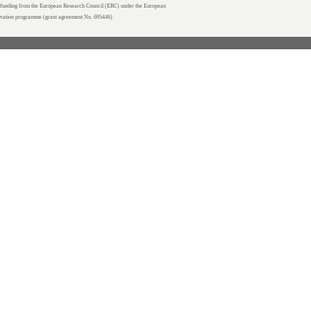
unding from the European Research Council (ERC) under the European
ovation programme (grant agreement No. 695446)