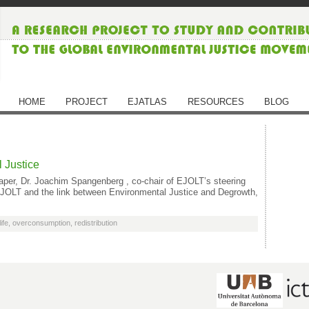
HOME
PROJECT
EJATLAS
RESOURCES
BLOG
 Justice
aper, Dr. Joachim Spangenberg , co-chair of EJOLT’s steering
 EJOLT and the link between Environmental Justice and Degrowth,
ife
,
overconsumption
,
redistribution