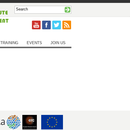
TRAINING
EVENTS
JOIN US