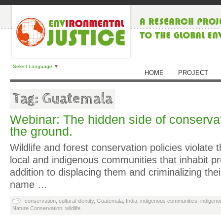
Select Language
▼
HOME
PROJECT
Tag: Guatemala
Webinar: The hidden side of conservat
the ground.
Wildlife and forest conservation policies violate t
local and indigenous communities that inhabit pr
addition to displacing them and criminalizing thei
name …
conservation
,
cultural identity
,
Guatemala
,
India
,
indigenous communities
,
indigenou
Nature Conservation
,
wildlife