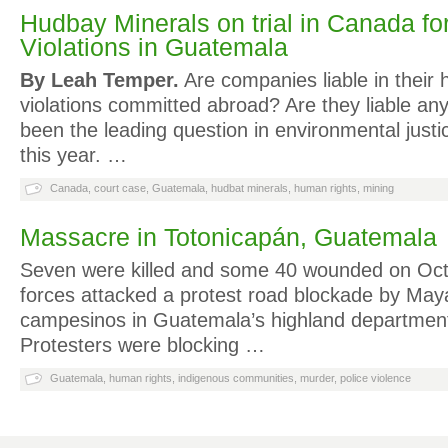
Hudbay Minerals on trial in Canada f
Violations in Guatemala
By Leah Temper.
Are companies liable in their 
violations committed abroad? Are they liable a
been the leading question in environmental justi
this year. …
Canada
,
court case
,
Guatemala
,
hudbat minerals
,
human rights
,
mining
Massacre in Totonicapán, Guatemala
Seven were killed and some 40 wounded on Oct.
forces attacked a protest road blockade by May
campesinos in Guatemala’s highland department
Protesters were blocking …
Guatemala
,
human rights
,
indigenous communities
,
murder
,
police violence