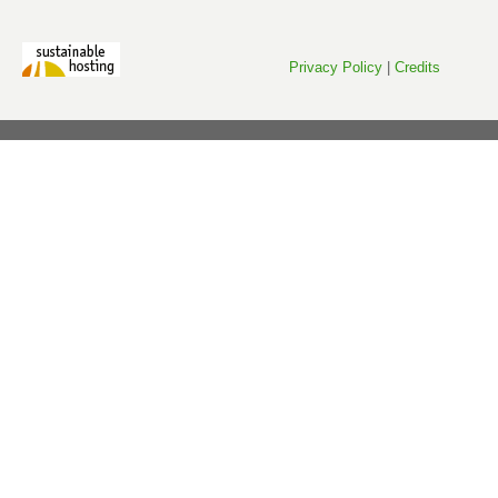
Privacy Policy
|
Credits