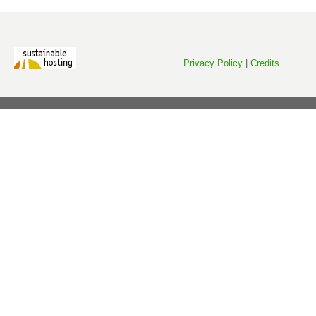
Privacy Policy
|
Credits