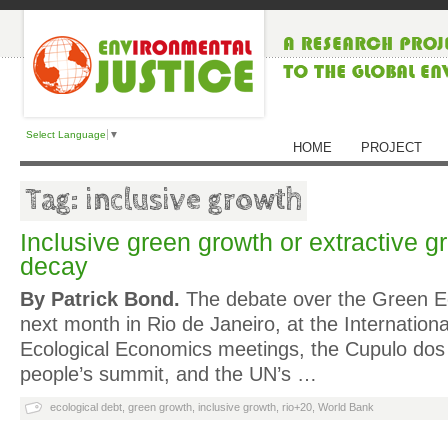
Select Language
▼
HOME
PROJECT
Tag: inclusive growth
Inclusive green growth or extractive
decay
By Patrick Bond.
The debate over the Green 
next month in Rio de Janeiro, at the Internationa
Ecological Economics meetings, the Cupulo dos 
people’s summit, and the UN’s …
ecological debt
,
green growth
,
inclusive growth
,
rio+20
,
World Bank