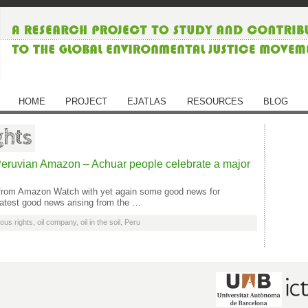
HOME
PROJECT
EJATLAS
RESOURCES
BLOG
ghts
eruvian Amazon – Achuar people celebrate a major
e from Amazon Watch with yet again some good news for
latest good news arising from the …
ous rights
,
oil company
,
oil in the soil
,
Peru