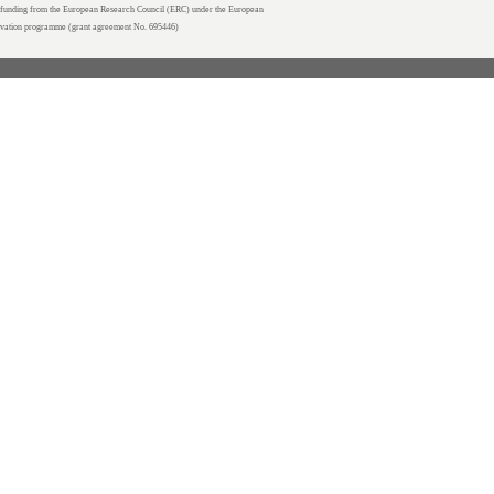
unding from the European Research Council (ERC) under the European
ovation programme (grant agreement No. 695446)