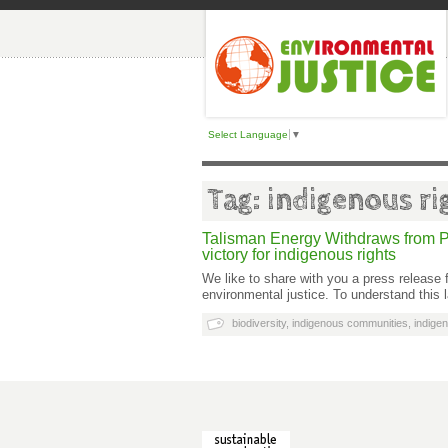
Select Language
▼
Tag: indigenous ri
Talisman Energy Withdraws from P
victory for indigenous rights
We like to share with you a press releas
environmental justice. To understand this 
biodiversity
,
indigenous communities
,
indigen