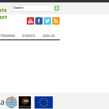
TRAINING
EVENTS
JOIN US