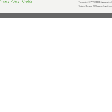
rivacy Policy
|
Credits
The project ENVJUSTICE has received f
Union’s Horizon 2020 research and inn