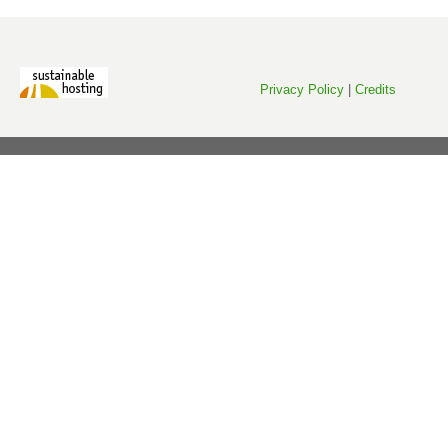
Privacy Policy
|
Credits