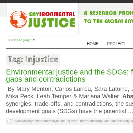
Select Language
▼
HOME
PROJECT
Tag: Injustice
Environmental justice and the SDGs: 
gaps and contradictions
By Mary Menton, Carlos Larrea, Sara Latorre, J
Mika Peck, Leah Temper & Mariana Walter.
Abs
synergies, trade-offs, and contradictions, the su
development goals (SDGs) have the potential 
Decoloniality
,
environmental justice
,
Injustice
,
Intersectionality
,
Just sustainability
,
s