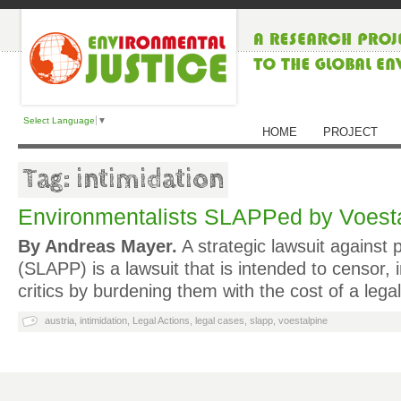
Select Language
▼
HOME
PROJECT
Tag: intimidation
Environmentalists SLAPPed by Voestal
By Andreas Mayer.
A strategic lawsuit against p
(SLAPP) is a lawsuit that is intended to censor, 
critics by burdening them with the cost of a lega
austria
,
intimidation
,
Legal Actions
,
legal cases
,
slapp
,
voestalpine