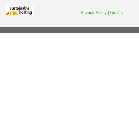
Privacy Policy
|
Credits