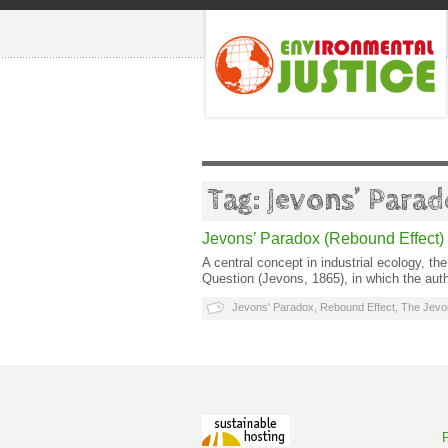
Tag: Jevons’ Para
Jevons’ Paradox (Rebound Effect)
A central concept in industrial ecology, 
Question (Jevons, 1865), in which the aut
Jevons' Paradox
,
Rebound Effect
,
The Jevo
P