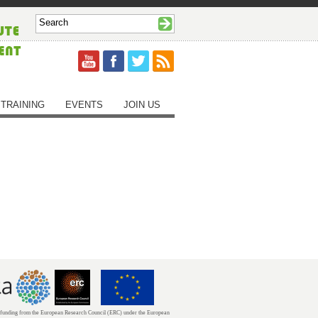
TRAINING
EVENTS
JOIN US
unding from the European Research Council (ERC) under the European