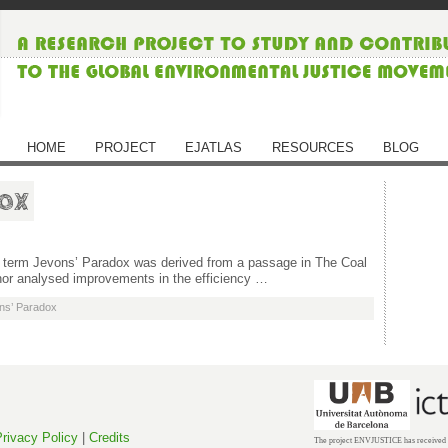
HOME
PROJECT
EJATLAS
RESOURCES
BLOG
dox
the term Jevons’ Paradox was derived from a passage in The Coal
hor analysed improvements in the efficiency …
ns’ Paradox
rivacy Policy
|
Credits
The project ENVJUSTICE has received f