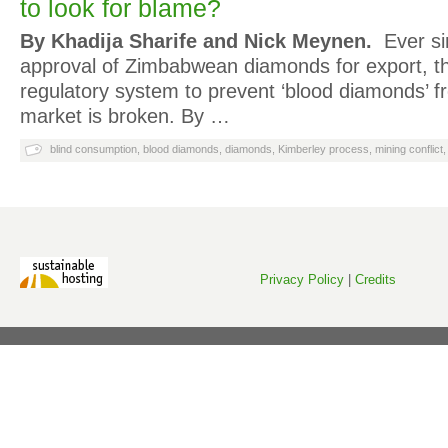
to look for blame?
By Khadija Sharife and Nick Meynen.
Ever si
approval of Zimbabwean diamonds for export, th
regulatory system to prevent ‘blood diamonds’ f
market is broken. By …
blind consumption
,
blood diamonds
,
diamonds
,
Kimberley process
,
mining conflict
Privacy Policy
|
Credits