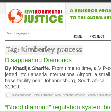
Select Language
▼
HOME
PROJECT
Tag: Kimberley process
Disappearing Diamonds
By Khadija Sharife.
From time to time, a VIP-c
jetted into Lanseria International Airport, a sma
base facility near Johannesburg, South Africa. T
319CJ, …
blood diamonds
,
China
,
corruption
,
illegal
,
Kimberley process
,
London
,
south afric
“Blood diamond” regulation system br