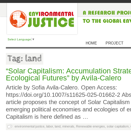
Select Language
▼
HOME
PROJECT
Tag: land
“Solar Capitalism: Accumulation Strat
Ecological Futures” by Avila-Calero
Article by Sofia Avila-Calero. Open Access:
https://doi.org/10.1007/s11625-025-01662-2 Abs
article proposes the concept of Solar Capitalism 
emerging political economies and ecologies of en
Capitalism is here defined as …
environmental justice
,
labor
,
land
,
minerals
,
Renewable energies
,
solar capitalism
,