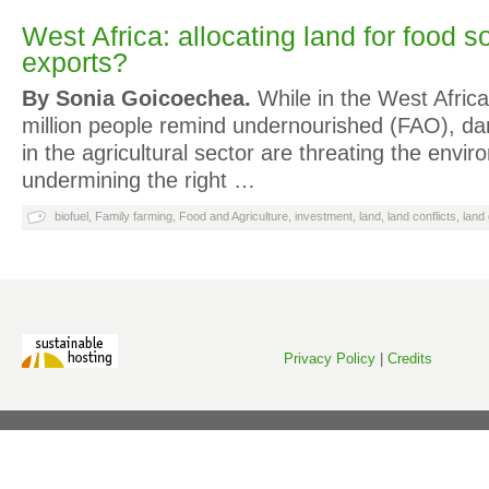
West Africa: allocating land for food s
exports?
By Sonia Goicoechea.
While in the West Afric
million people remind undernourished (FAO), d
in the agricultural sector are threating the envi
undermining the right …
biofuel
,
Family farming
,
Food and Agriculture
,
investment
,
land
,
land conflicts
,
land
Privacy Policy
|
Credits