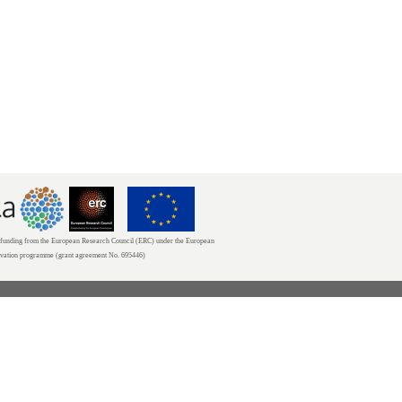
unding from the European Research Council (ERC) under the European
ovation programme (grant agreement No. 695446)