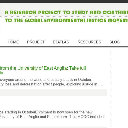
HOME
PROJECT
EJATLAS
RESOURCES
BLOG
m the University of East Anglia: Take full
ty
everyone around the world and usually starts in October.
y loss and deforestation affect people, exploring justice in …
ce starting in OctoberEnrolment is now open for the new
niversity of East Anglia and FutureLearn. This MOOC includes