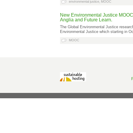
environmental justice
,
MOOC
New Environmental Justice MOOC (a
Anglia and Future Learn.
The Global Environmental Justice researc
Environmental Justice which starting in O
MOOC
P