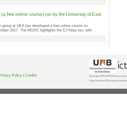
 free online course) run by the University of East
h group at UEA has developed a free online course on
ctober 2017. The MOOC highlights the EJ Atlas too, with …
rivacy Policy
|
Credits
The project ENVJUSTICE has received f
Union’s Horizon 2020 research and inn