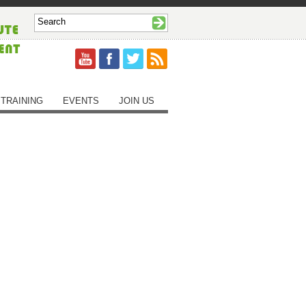
TRAINING
EVENTS
JOIN US