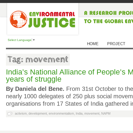
Select Language
▼
HOME
PROJECT
Tag: movement
India’s National Alliance of People’s
years of struggle
By Daniela del Bene.
From 31st October to th
nearly 1000 delegates of 250 plus social move
organisations from 17 States of India gathered 
activism
,
development
,
environmentalism
,
India
,
movement
,
NAPM