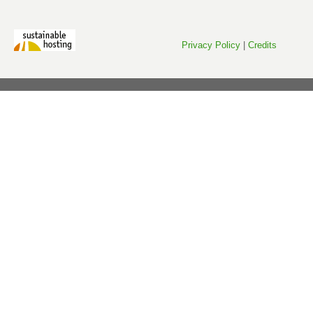
Privacy Policy
|
Credits