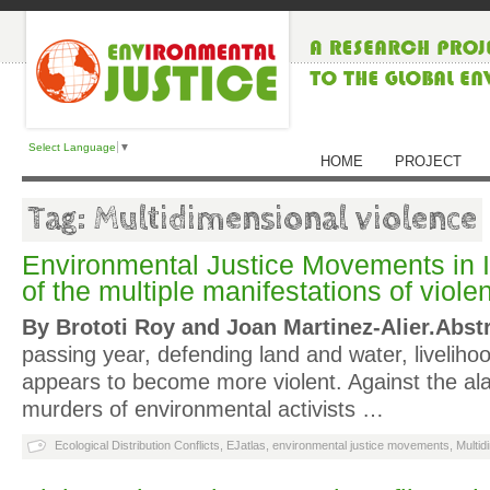
Select Language
▼
HOME
PROJECT
Tag: Multidimensional violence
Environmental Justice Movements in I
of the multiple manifestations of viole
By Brototi Roy and Joan Martinez-Alier.
Abst
passing year, defending land and water, liveliho
appears to become more violent. Against the a
murders of environmental activists …
Ecological Distribution Conflicts
,
EJatlas
,
environmental justice movements
,
Multid