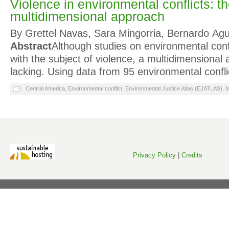
Violence in environmental conflicts: t
multidimensional approach
By Grettel Navas, Sara Mingorria, Bernardo Ag
Abstract
Although studies on environmental con
with the subject of violence, a multidimensiona
lacking. Using data from 95 environmental confli
Central America
,
Environmental conflict
,
Environmental Justice Atlas (EJATLAS)
,
M
Privacy Policy
|
Credits