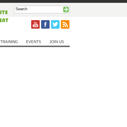
TRAINING
EVENTS
JOIN US