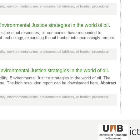
lity
,
environmental crime
,
environmental liabilities
,
oil frontier
,
procedural
nvironmental Justice strategies in the world of oil.
cline of oil resources, oil companies have responded to
 technology, expanding the oil frontier into increasingly remote
lity
,
environmental crime
,
environmental liabilities
,
oil frontier
,
procedural
nvironmental Justice strategies in the world of oil.
lity. Environmental Justice strategies in the world of oil. The
ere. The high resolution report can be downloaded here.
Abstract
…
lity
,
environmental crime
,
environmental liabilities
,
oil frontier
,
procedural