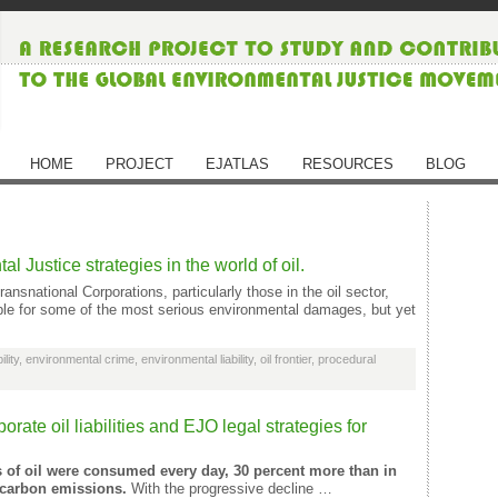
HOME
PROJECT
EJATLAS
RESOURCES
BLOG
 Justice strategies in the world of oil.
ansnational Corporations, particularly those in the oil sector,
ble for some of the most serious environmental damages, but yet
lity
,
environmental crime
,
environmental liability
,
oil frontier
,
procedural
orate oil liabilities and EJO legal strategies for
ls of oil were consumed every day, 30 percent more than in
f carbon emissions.
With the progressive decline …