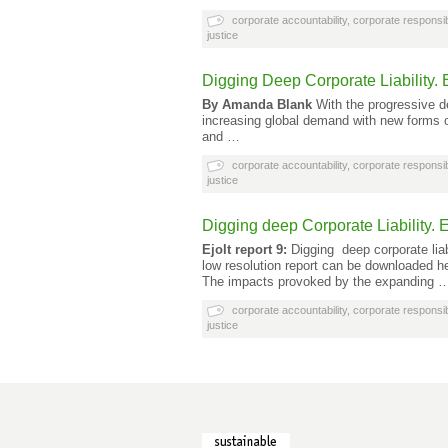
corporate accountability
,
corporate responsibi
justice
Digging Deep Corporate Liability. E
By Amanda Blank
With the progressive de
increasing global demand with new forms of
and …
corporate accountability
,
corporate responsibi
justice
Digging deep Corporate Liability. E
Ejolt report 9:
Digging deep corporate liabi
low resolution report can be downloaded h
The impacts provoked by the expanding 
corporate accountability
,
corporate responsibi
justice