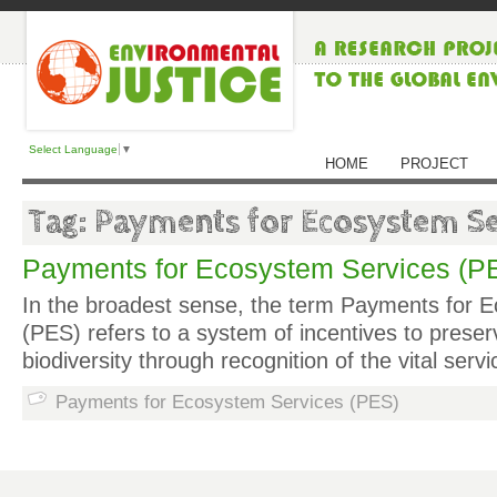
Select Language
▼
HOME
PROJECT
Tag: Payments for Ecosystem Se
Payments for Ecosystem Services (P
In the broadest sense, the term Payments for 
(PES) refers to a system of incentives to pres
biodiversity through recognition of the vital ser
Payments for Ecosystem Services (PES)