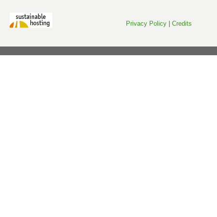
Privacy Policy
|
Credits