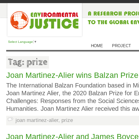
Select Language
▼
HOME
PROJECT
Tag: prize
Joan Martinez-Alier wins Balzan Prize
The International Balzan Foundation based in Mi
Joan Martinez Alier, the 2020 Balzan Prize for 
Challenges: Responses from the Social Science
Humanities. Joan Martinez Alier received this a
joan martinez-alier
,
prize
Joan Martinez-Alier and James Boyce 