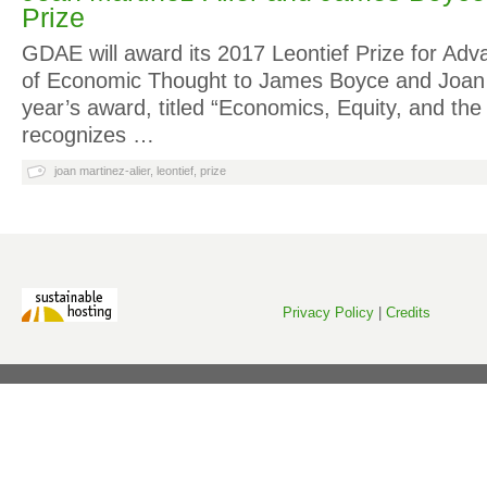
Prize
GDAE will award its 2017 Leontief Prize for Adv
of Economic Thought to James Boyce and Joan M
year’s award, titled “Economics, Equity, and th
recognizes …
joan martinez-alier
,
leontief
,
prize
Privacy Policy
|
Credits