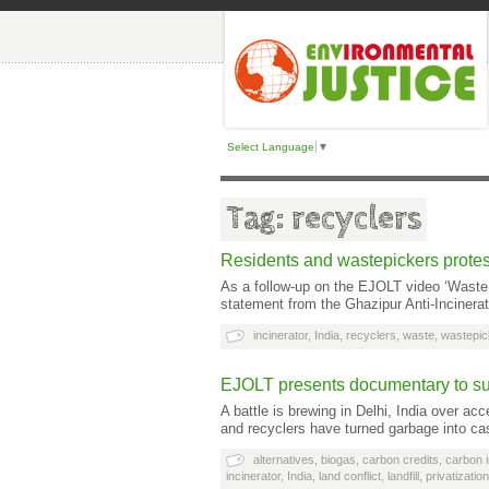
Select Language
▼
Tag: recyclers
Residents and wastepickers protest
As a follow-up on the EJOLT video ‘Waste w
statement from the Ghazipur Anti-Incinera
incinerator
,
India
,
recyclers
,
waste
,
wastepic
EJOLT presents documentary to sup
A battle is brewing in Delhi, India over a
and recyclers have turned garbage into c
alternatives
,
biogas
,
carbon credits
,
carbon i
incinerator
,
India
,
land conflict
,
landfill
,
privatization