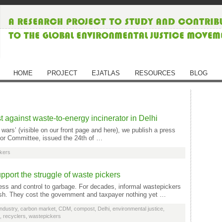
HOME
PROJECT
EJATLAS
RESOURCES
BLOG
 against waste-to-energy incinerator in Delhi
ars’ (visible on our front page and here), we publish a press
tor Committee, issued the 24th of …
kers
port the struggle of waste pickers
ccess and control to garbage. For decades, informal wastepickers
ash. They cost the government and taxpayer nothing yet …
ndustry
,
carbon market
,
CDM
,
compost
,
Delhi
,
environmental justice
,
,
recyclers
,
wastepickers