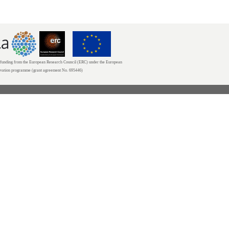
unding from the European Research Council (ERC) under the European
ovation programme (grant agreement No. 695446)