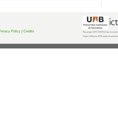
rivacy Policy
|
Credits
The project ENVJUSTICE has received f
Union’s Horizon 2020 research and inn