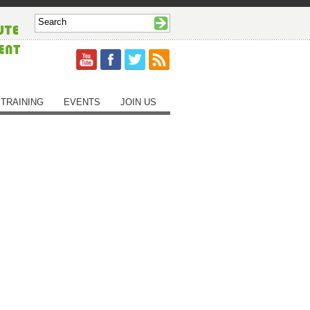
TRAINING
EVENTS
JOIN US