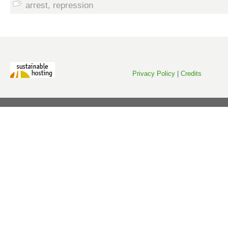
arrest
,
repression
Privacy Policy
|
Credits