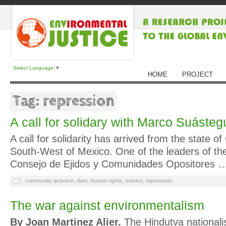
Select Language
▼
HOME
PROJECT
Tag: repression
A call for solidary with Marco Suásteg
A call for solidarity has arrived from the state of
South-West of Mexico. One of the leaders of t
Consejo de Ejidos y Comunidades Opositores 
community activism
,
dam
,
human rights
,
mexico
,
repression
The war against environmentalism
By Joan Martinez Alier.
The Hindutva nationalis