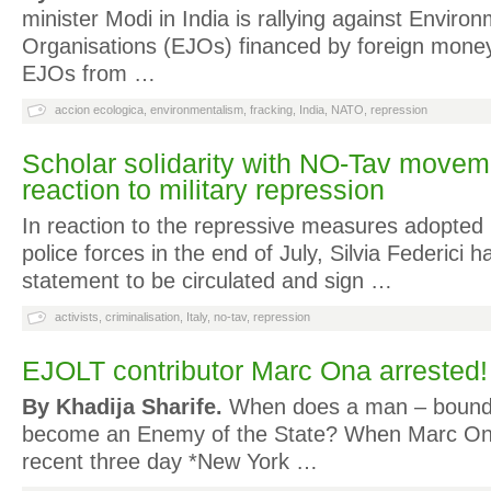
minister Modi in India is rallying against Enviro
Organisations (EJOs) financed by foreign money.
EJOs from …
accion ecologica
,
environmentalism
,
fracking
,
India
,
NATO
,
repression
Scholar solidarity with NO-Tav movemen
reaction to military repression
In reaction to the repressive measures adopted b
police forces in the end of July, Silvia Federici h
statement to be circulated and sign …
activists
,
criminalisation
,
Italy
,
no-tav
,
repression
EJOLT contributor Marc Ona arrested!
By Khadija Sharife.
When does a man – bound 
become an Enemy of the State? When Marc Ona
recent three day *New York …