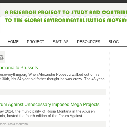
HOME
PROJECT
EJATLAS
RESOURCES
BLOG
a
Romania to Brussels
geseverything.org When Alexandru Popescu walked out of his
30th, his 84-year old father thought he was crazy. The 46-year-
orum Against Unnecessary Imposed Mega Projects
y 2014, the municipality of Rosia Montana in the Apuseni
ia, hosted the fourth edition of the Forum Against …
mania
,
rosia montana