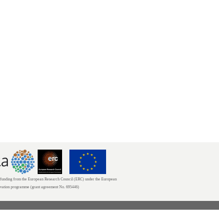
unding from the European Research Council (ERC) under the European
ovation programme (grant agreement No. 695446)