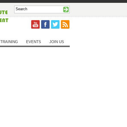
TRAINING
EVENTS
JOIN US