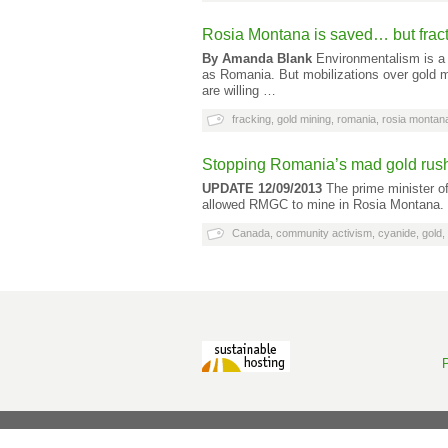
Rosia Montana is saved… but fracti
By Amanda Blank
Environmentalism is a 
as Romania. But mobilizations over gold m
are willing …
fracking
,
gold mining
,
romania
,
rosia montan
Stopping Romania’s mad gold rus
UPDATE 12/09/2013
The prime minister of
allowed RMGC to mine in Rosia Montana. 
Canada
,
community activism
,
cyanide
,
gold
,
P