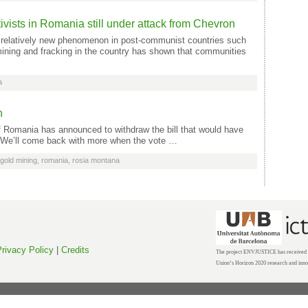
vists in Romania still under attack from Chevron
relatively new phenomenon in post-communist countries such
ining and fracking in the country has shown that communities
a
h
 Romania has announced to withdraw the bill that would have
We’ll come back with more when the vote …
gold mining
,
romania
,
rosia montana
rivacy Policy
|
Credits
The project ENVJUSTICE has received f
Union’s Horizon 2020 research and inn