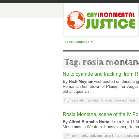
Select Language
▼
Tag: rosia montan
No to cyanide and fracking, from 
By Nick Meynen
First posted on thischan
Romanian hometown of Ploieşti, on August 
old antiquarian …
cyanide
,
fracking
,
romania
,
rosia montana
Rosia Montana, scene of the IV F
By Alfred Burballa Noria.
From 8 to 11 Ma
Mountains in Western Transylvania, Roman
community activism
,
large infrastructure
,
ro