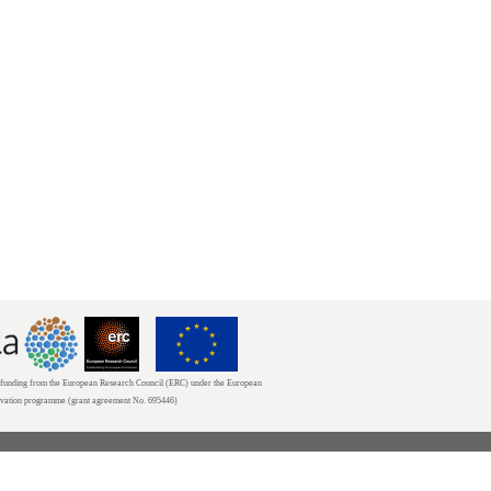
unding from the European Research Council (ERC) under the European
ovation programme (grant agreement No. 695446)