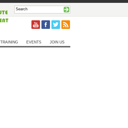
TRAINING
EVENTS
JOIN US