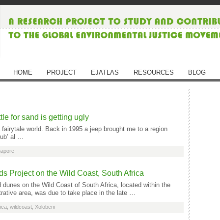
HOME
PROJECT
EJATLAS
RESOURCES
BLOG
le for sand is getting ugly
 fairytale world. Back in 1995 a jeep brought me to a region
Rub’ al …
gapore
 Project on the Wild Coast, South Africa
dunes on the Wild Coast of South Africa, located within the
ative area, was due to take place in the late …
ica
,
wildcoast
,
Xolobeni