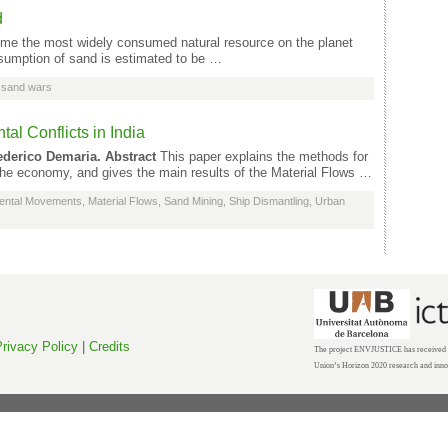
d
e the most widely consumed natural resource on the planet
nsumption of sand is estimated to be …
,
sand wars
al Conflicts in India
ederico Demaria.
Abstract
This paper explains the methods for
 the economy, and gives the main results of the Material Flows …
ental Movements
,
Material Flows
,
Sand Mining
,
Ship Dismantling
,
Urban
rivacy Policy
|
Credits
The project ENVJUSTICE has received f
Union’s Horizon 2020 research and inn