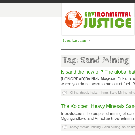
Select Language
▼
Tag: Sand Mining
Is sand the new oil? The global batt
[LONGREAD]
By Nick Meynen.
Dubai is a
where you do not want to run out of fuel: 
China
,
dubai
,
India
,
mining
,
Sand Mining
,
sin
The Xolobeni Heavy Minerals Sands
Introduction
The proposed mining of sand 
Mgungundlovu and Amadiba tribal administr
heavy metals
,
mining
,
Sand Mining
,
south afr