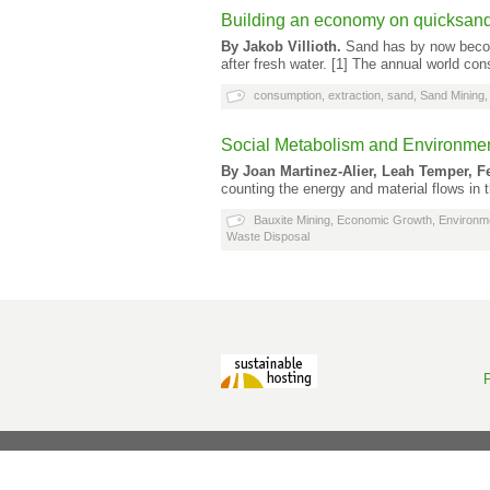
Building an economy on quicksan
By Jakob Villioth.
Sand has by now becom
after fresh water. [1] The annual world co
consumption
,
extraction
,
sand
,
Sand Mining
Social Metabolism and Environment
By Joan Martinez-Alier, Leah Temper, F
counting the energy and material flows in
Bauxite Mining
,
Economic Growth
,
Environm
Waste Disposal
P