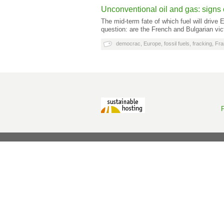
Unconventional oil and gas: signs o
The mid-term fate of which fuel will drive
question: are the French and Bulgarian vic
democrac
,
Europe
,
fossil fuels
,
fracking
,
Fra
P