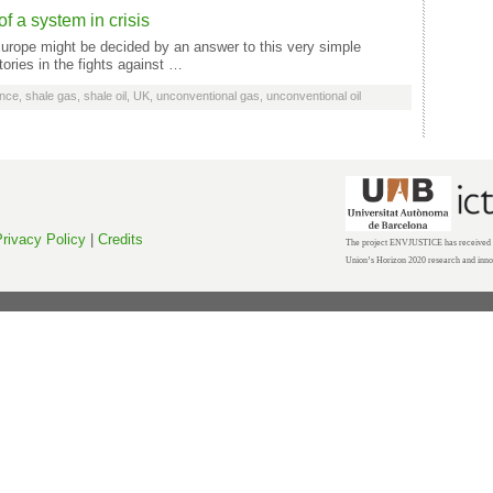
f a system in crisis
 Europe might be decided by an answer to this very simple
tories in the fights against …
nce
,
shale gas
,
shale oil
,
UK
,
unconventional gas
,
unconventional oil
rivacy Policy
|
Credits
The project ENVJUSTICE has received f
Union’s Horizon 2020 research and inn