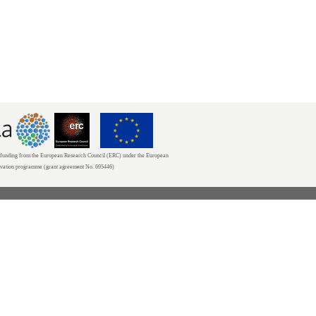
unding from the European Research Council (ERC) under the European
ovation programme (grant agreement No. 695446)