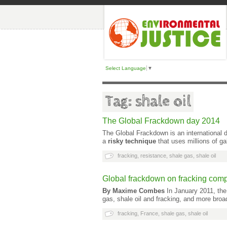
Select Language
▼
Tag: shale oil
The Global Frackdown day 2014
The Global Frackdown is an international 
a
risky technique
that uses millions of g
fracking
,
resistance
,
shale gas
,
shale oil
Global frackdown on fracking com
By Maxime Combes
In January 2011, the
gas, shale oil and fracking, and more broa
fracking
,
France
,
shale gas
,
shale oil