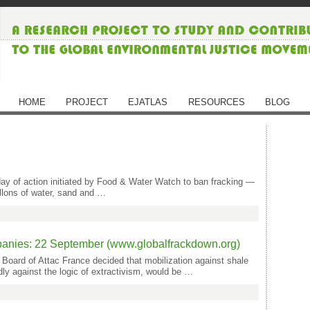
HOME
PROJECT
EJATLAS
RESOURCES
BLOG
day of action initiated by Food & Water Watch to ban fracking —
allons of water, sand and …
panies: 22 September (www.globalfrackdown.org)
 Board of Attac France decided that mobilization against shale
dly against the logic of extractivism, would be …