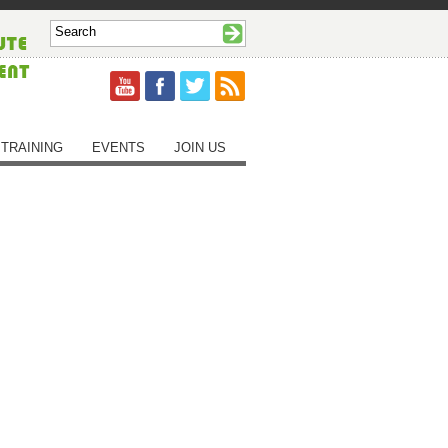
TRAINING
EVENTS
JOIN US