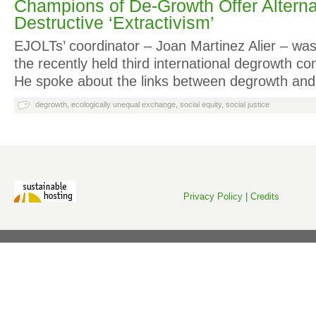
Champions of De-Growth Offer Alterna
Destructive ‘Extractivism’
EJOLTs’ coordinator – Joan Martinez Alier – wa
the recently held third international degrowth co
He spoke about the links between degrowth an
degrowth
,
ecologically unequal exchange
,
social equity
,
social justice
Privacy Policy
|
Credits