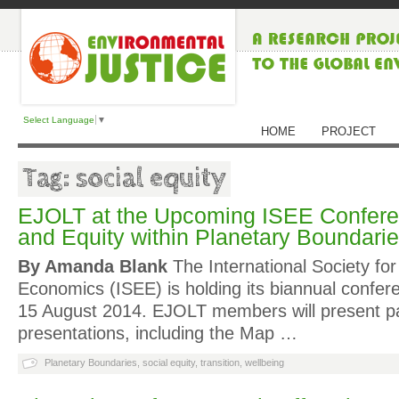
Select Language
▼
HOME
PROJECT
Tag: social equity
EJOLT at the Upcoming ISEE Confere
and Equity within Planetary Boundari
By Amanda Blank
The International Society for
Economics (ISEE) is holding its biannual confer
15 August 2014. EJOLT members will present p
presentations, including the Map …
Planetary Boundaries
,
social equity
,
transition
,
wellbeing