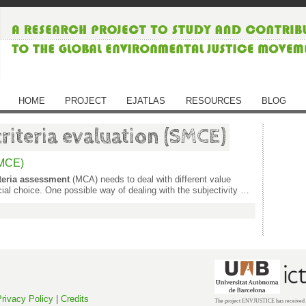
HOME
PROJECT
EJATLAS
RESOURCES
BLOG
criteria evaluation (SMCE)
SMCE)
iteria assessment
(MCA) needs to deal with different value
ial choice. One possible way of dealing with the subjectivity …
rivacy Policy
|
Credits
The project ENVJUSTICE has received f