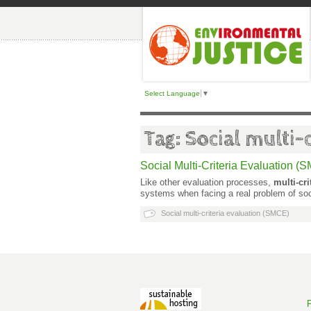
Select Language
▼
Tag: Social multi-
Social Multi-Criteria Evaluation (
Like other evaluation processes,
multi-cr
systems when facing a real problem of soc
Social multi-criteria evaluation (SMCE)
P