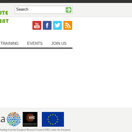
TRAINING
EVENTS
JOIN US
unding from the European Research Council (ERC) under the European