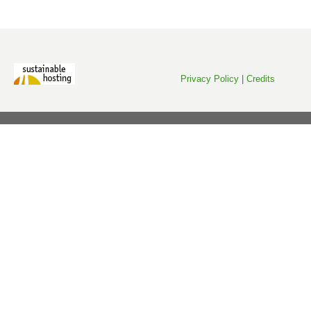
Privacy Policy
|
Credits