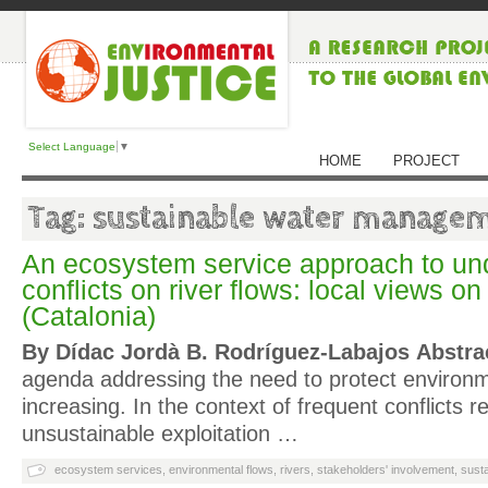
Select Language
▼
HOME
PROJECT
Tag: sustainable water manage
An ecosystem service approach to un
conflicts on river flows: local views on
(Catalonia)
By Dídac Jordà B. Rodríguez-Labajos
Abstra
agenda addressing the need to protect environm
increasing. In the context of frequent conflicts re
unsustainable exploitation …
ecosystem services
,
environmental flows
,
rivers
,
stakeholders' involvement
,
sust