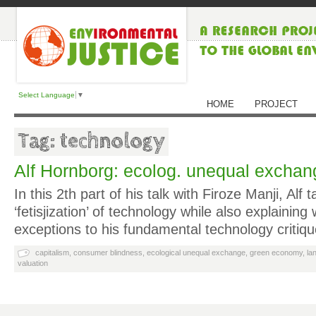
Select Language
▼
HOME
PROJECT
Tag: technology
Alf Hornborg: ecolog. unequal exchan
In this 2th part of his talk with Firoze Manji, Alf 
‘fetisjization’ of technology while also explaini
exceptions to his fundamental technology critiq
capitalism
,
consumer blindness
,
ecological unequal exchange
,
green economy
,
la
valuation