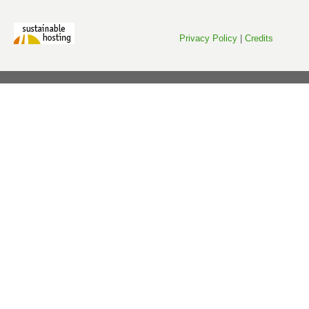
Privacy Policy
|
Credits