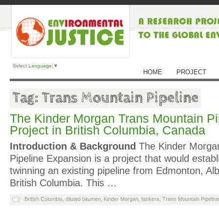
Select Language
▼
HOME
PROJECT
Tag: Trans Mountain Pipeline
The Kinder Morgan Trans Mountain Pi
Project in British Columbia, Canada
Introduction & Background
The Kinder Morga
Pipeline Expansion is a project that would establ
twinning an existing pipeline from Edmonton, Al
British Columbia. This …
British Columbia
,
diluted bitumen
,
Kinder Morgan
,
tankers
,
Trans Mountain Pipeline