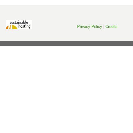
Privacy Policy
|
Credits