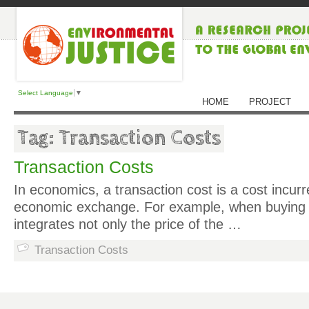
Select Language
▼
HOME
PROJECT
Tag: Transaction Costs
Transaction Costs
In economics, a transaction cost is a cost incur
economic exchange. For example, when buying a
integrates not only the price of the …
Transaction Costs