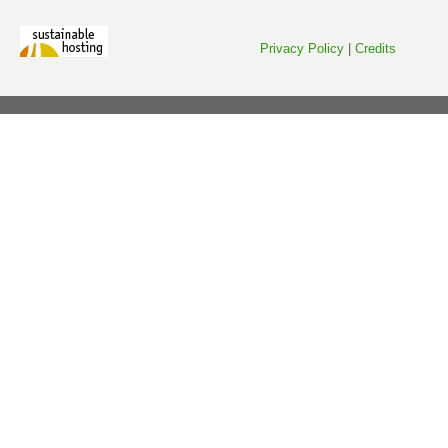
Privacy Policy
|
Credits