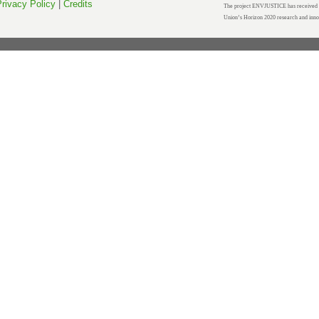
rivacy Policy
|
Credits
The project ENVJUSTICE has received f
Union’s Horizon 2020 research and inn