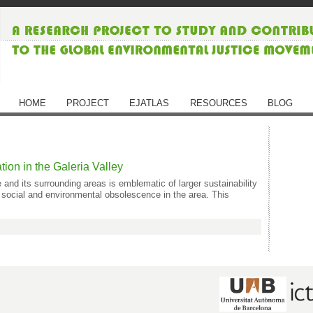
HOME
PROJECT
EJATLAS
RESOURCES
BLOG
tion in the Galeria Valley
 its surrounding areas is emblematic of larger sustainability
social and environmental obsolescence in the area. This