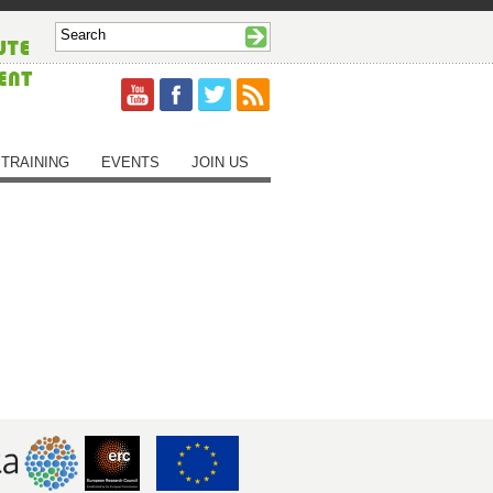
TRAINING
EVENTS
JOIN US