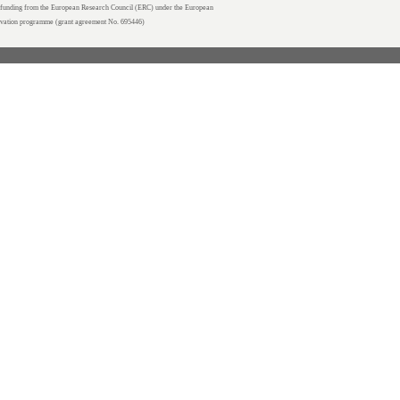
unding from the European Research Council (ERC) under the European
ovation programme (grant agreement No. 695446)