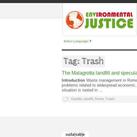
Select Language
▼
Tag: Trash
The Malagrotta landfill and specula
Introduction
Waste management in Rome and
problems related to widespread economic, 
situation is rooted in …
Gasifier
,
landfill
,
Rome
,
Trash