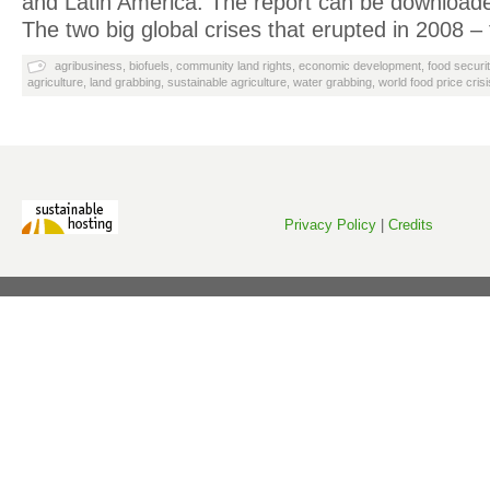
and Latin America. The report can be download
The two big global crises that erupted in 2008 –
agribusiness
,
biofuels
,
community land rights
,
economic development
,
food securi
agriculture
,
land grabbing
,
sustainable agriculture
,
water grabbing
,
world food price crisi
Privacy Policy
|
Credits