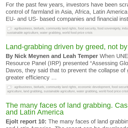
For the past few years, investors have been scr
control of farmland in Asia, Africa, Latin Ameri
EU- and US- based companies and financial inst
agribusiness
,
biofuels
,
community land rights
,
food security
,
food sovereignty
,
indu
sustainable agriculture
,
water grabbing
,
world food price crisis
Land-grabbing driven by greed, not b
By Nick Meynen and Leah Temper
When UNEPs
Resource Panel (IRP) presented “Assessing Glo
Davos, they said that to prevent the collapse of
greater efficiency …
agribusiness
,
biofuels
,
community land rights
,
economic development
,
food securi
agriculture
,
land grabbing
,
sustainable agriculture
,
water grabbing
,
world food price crisi
The many faces of land grabbing. Cas
and Latin America
Ejolt report 10:
The many faces of land grabbin