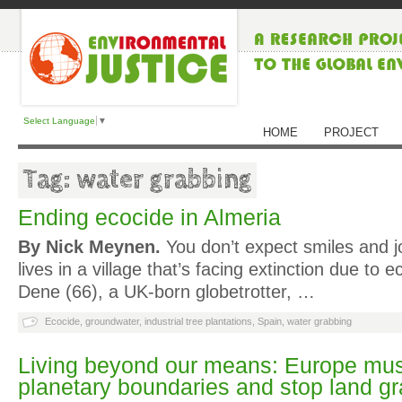
Select Language
▼
HOME
PROJECT
Tag: water grabbing
Ending ecocide in Almeria
By Nick Meynen.
You don’t expect smiles and 
lives in a village that’s facing extinction due to 
Dene (66), a UK-born globetrotter, …
Ecocide
,
groundwater
,
industrial tree plantations
,
Spain
,
water grabbing
Living beyond our means: Europe must 
planetary boundaries and stop land g