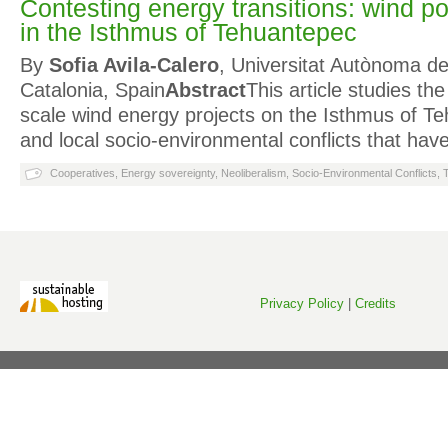
Contesting energy transitions: wind po
in the Isthmus of Tehuantepec
By
Sofia Avila-Calero
, Universitat Autònoma d
Catalonia, Spain
Abstract
This article studies th
scale wind energy projects on the Isthmus of T
and local socio-environmental conflicts that h
Cooperatives
,
Energy sovereignty
,
Neoliberalism
,
Socio-Environmental Conflicts
,
Privacy Policy
|
Credits