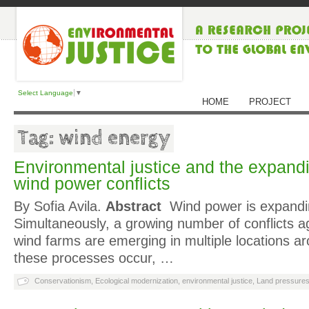
Select Language
▼
HOME
PROJECT
Tag: wind energy
Environmental justice and the expand
wind power conflicts
By Sofia Avila.
Abstract
Wind power is expandin
Simultaneously, a growing number of conflicts ag
wind farms are emerging in multiple locations a
these processes occur, …
Conservationism
,
Ecological modernization
,
environmental justice
,
Land pressure