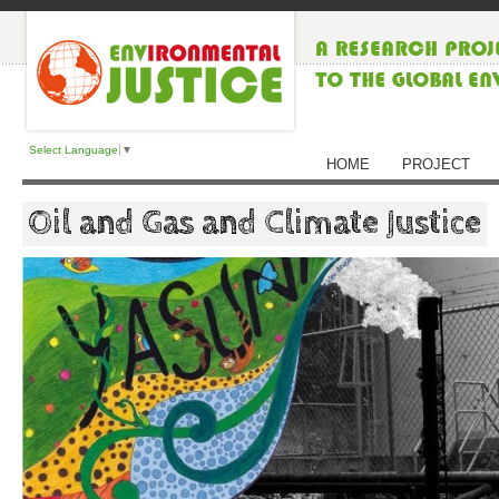
Select Language
▼
HOME
PROJECT
Oil and Gas and Climate Justice