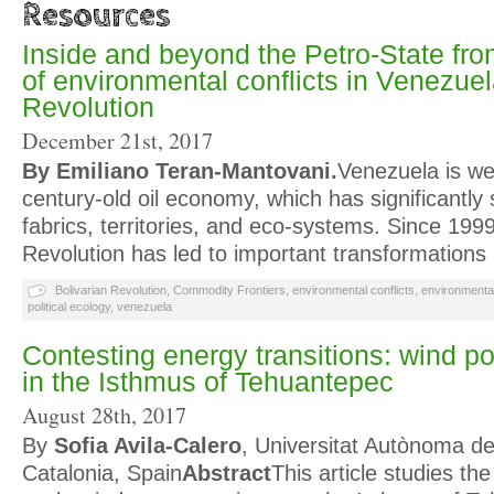
Resources
Inside and beyond the Petro-State fro
of environmental conflicts in Venezuel
Revolution
December 21st, 2017
By Emiliano Teran-Mantovani.
Venezuela is wel
century-old oil economy, which has significantly 
fabrics, territories, and eco-systems. Since 1999
Revolution has led to important transformation
Bolivarian Revolution
,
Commodity Frontiers
,
environmental conflicts
,
environmental
political ecology
,
venezuela
Contesting energy transitions: wind po
in the Isthmus of Tehuantepec
August 28th, 2017
By
Sofia Avila-Calero
, Universitat Autònoma d
Catalonia, Spain
Abstract
This article studies th