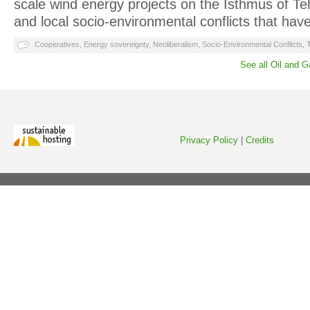
scale wind energy projects on the Isthmus of T
and local socio-environmental conflicts that h
Cooperatives
,
Energy sovereignty
,
Neoliberalism
,
Socio-Environmental Conflicts
,
See all Oil and 
Privacy Policy
|
Credits