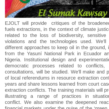
EJOLT will provide critiques of the broadene
fuels extractions, in the context of climate just
related to the loss of biodiversity, sensitiv
violations and the technologies used. We’ll
different approaches to keep oil in the ground, 
from the Yasuní National Park in Ecuador an
Nigeria. Institutional design and experimentati
democratic processes related to conflicts
consultations, will be studied. We’ll make and
of local referendums in resource extraction conf
years and share lessons learned from court cas
extraction conflicts. The training materials will p
illustrating a range of practices in situati
conflict. We also examine the deepened reach
financial markets under the guise of the ‘gree