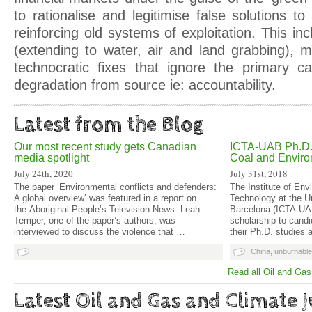
to rationalise and legitimise false solutions t
reinforcing old systems of exploitation. This i
(extending to water, air and land grabbing),
technocratic fixes that ignore the primary c
degradation from source ie: accountability.
Latest from the Blog
Our most recent study gets Canadian
ICTA-UAB Ph.D. 
media spotlight
Coal and Enviro
July 24th, 2020
July 31st, 2018
The paper ‘Environmental conflicts and defenders:
The Institute of En
A global overview’ was featured in a report on
Technology at the U
the Aboriginal People’s Television News. Leah
Barcelona (ICTA-UAB
Temper, one of the paper’s authors, was
scholarship to candi
interviewed to discuss the violence that …
their Ph.D. studies 
China
,
unburnable
Read all Oil and Gas
Latest Oil and Gas and Climate J