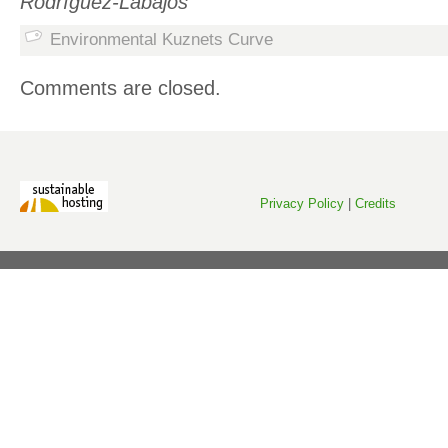
Rodríguez-Labajos
Environmental Kuznets Curve
Comments are closed.
Privacy Policy
|
Credits