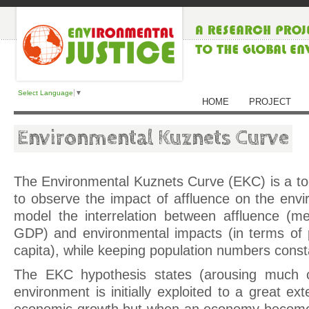
Select Language
▼
HOME
PROJECT
Environmental Kuznets Curve
The Environmental Kuznets Curve (EKC) is a to
to observe the impact of affluence on the envi
model the interrelation between affluence (m
GDP) and environmental impacts (in terms of 
capita), while keeping population numbers const
The EKC hypothesis states (arousing much c
environment is initially exploited to a great ext