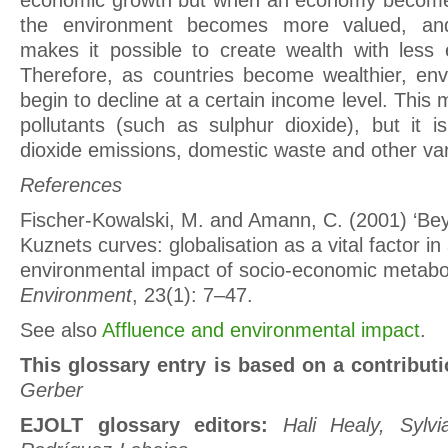
economic growth but when an economy become
the environment becomes more valued, and
makes it possible to create wealth with less 
Therefore, as countries become wealthier, envi
begin to decline at a certain income level. This 
pollutants (such as sulphur dioxide), but it i
dioxide emissions, domestic waste and other var
References
Fischer-Kowalski, M. and Amann, C. (2001) ‘Be
Kuznets curves: globalisation as a vital factor in
environmental impact of socio-economic metabo
Environment
, 23(1): 7–47.
See also
Affluence and environmental impact
.
This glossary entry is based on a contribut
Gerber
EJOLT glossary editors:
Hali Healy, Sylv