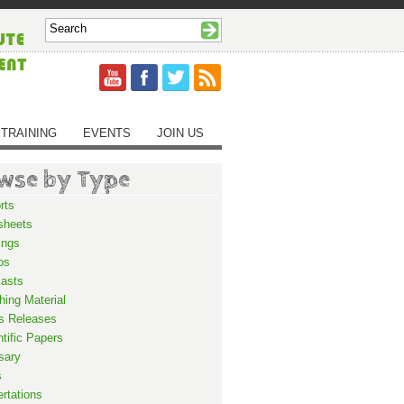
TRAINING
EVENTS
JOIN US
wse by Type
rts
sheets
ings
os
asts
hing Material
s Releases
ntific Papers
sary
s
ertations