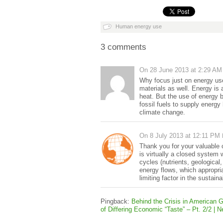
Human energy use
3 comments
On
28 June 2013 at 2:29 AM
Why focus just on energy use 
materials as well. Energy is
heat. But the use of energy 
fossil fuels to supply energ
climate change.
On
8 July 2013 at 12:11 PM
Thank you for your valuable 
is virtually a closed system
cycles (nutrients, geological
energy flows, which appropri
limiting factor in the sustaina
Pingback:
Behind the Crisis in American
of Differing Economic “Taste” – Pt. 2/2 |