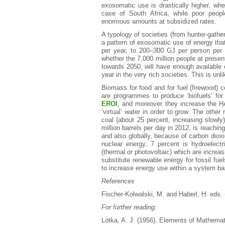
exosomatic use is drastically higher, whet
case of South Africa, while poor peopl
enormous amounts at subsidized rates.
A typology of societies (from hunter-gathere
a pattern of exosomatic use of energy tha
per year, to 200–300 GJ per person per 
whether the 7,000 million people at present
towards 2050, will have enough available 
year in the very rich societies. This is unli
Biomass for food and for fuel (firewood) 
are programmes to produce ‘biofuels’ for
EROI
, and moreover they increase the H
‘virtual’ water in order to grow. The other
coal (about 25 percent, increasing slowly)
million barrels per day in 2012, is reaching
and also globally, because of carbon dio
nuclear energy, 7 percent is hydroelect
(thermal or photovoltaic) which are increas
substitute renewable energy for fossil fuel
to increase energy use within a system b
References
Fischer-Kolwalski, M. and Haberl, H. eds. 
For further reading:
Lotka, A. J. (1956). Elements of Mathemat