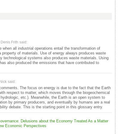
Denis Frith
said:
when all industrial operations entail the transformation of
 a property of materials. Use of energy always produces waste
by technological systems also produces waste materials. Using
y has also produced the emissions that have contributed to
Nick
said:
comments. The focus on energy is due to the fact that the Earth
 with respect to matter, which moves through the biogeochemical
, hydrologic, etc.). Meanwhile, the Earth is an open system to
ation by primary producers, and eventually by humans are a real
bility debate. This is the starting point in this glossary entry.
 Governance: Delusions about the Economy Treated As a Matter
 New Economic Perspectives