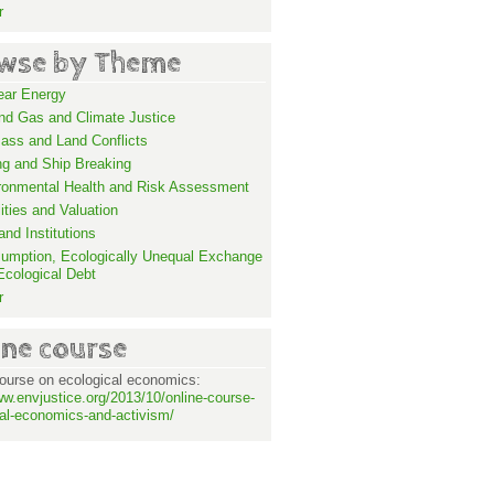
r
wse by Theme
ear Energy
and Gas and Climate Justice
ass and Land Conflicts
ng and Ship Breaking
ronmental Health and Risk Assessment
lities and Valuation
nd Institutions
umption, Ecologically Unequal Exchange
Ecological Debt
r
ine course
ourse on ecological economics:
ww.envjustice.org/2013/10/online-course-
al-economics-and-activism/