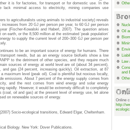
her it is for factories, for transport or for domestic use. In the
Othe
e lack minimal access to electricity, mining companies use
Bro
rs to agriculturalists using animals to industrial society) reveals
t increases from 20 GJ per person per year, to 60 GJ per person
Nucl
year (Fischer-Kowalski and Haberl, 2007). The question arises
Oil 
 on earth, or the 8,500 million at the estimated ‘peak population’
Biom
energy to supply the current level of 200–300 GJ per person per
kely.
Mini
Envi
continues to be an important source of energy for humans. There
 transport needs, but as an energy source biofuels show a low
Liabi
ANPP to the detriment of other species, and they require much
Law a
 main sources of energy at world level are oil (about 34 percent),
Cons
, and gas (24 percent, increasing quickly). Oil extraction, at 87
and 
 a maximum level (peak oil). Coal is plentiful but noxious locally,
Othe
xide emissions. About 7 percent of the energy supply comes from
ricity, and the rest comes from wind energy and solar energy
ing rapidly. However, it would be extremely difficult to completely
Onl
s (coal, oil and gas) at the present level of energy use, let alone
ased on renewable sources of energy.
Online c
http://w
ecologic
(2007) Socio-ecological transitions, Edward Elgar, Cheltenham.
ical Biology. New York: Dover Publications.