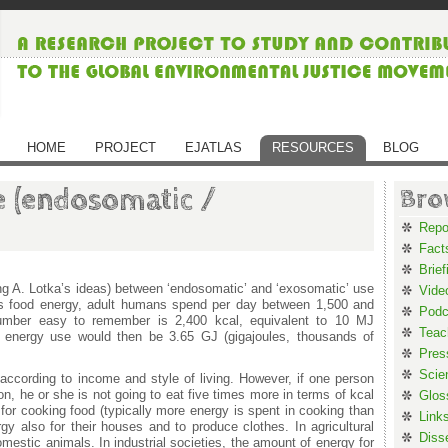
HOME
PROJECT
EJATLAS
RESOURCES
BLOG
 (endosomatic /
Bro
Repo
Fact
Brief
ing A. Lotka’s ideas) between ‘endosomatic’ and ‘exosomatic’ use
Vide
as food energy, adult humans spend per day between 1,500 and
Podc
umber easy to remember is 2,400 kcal, equivalent to 10 MJ
Teac
c energy use would then be 3.65 GJ (gigajoules, thousands of
Pres
Scie
according to income and style of living. However, if one person
n, he or she is not going to eat five times more in terms of kcal
Glos
or cooking food (typically more energy is spent in cooking than
Link
rgy also for their houses and to produce clothes. In agricultural
Diss
mestic animals. In industrial societies, the amount of energy for