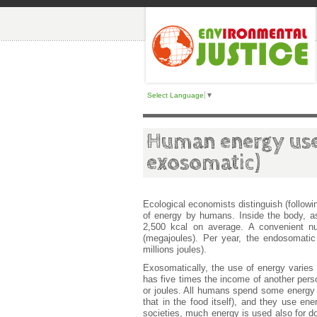
Select Language
▼
Human energy use
exosomatic)
Ecological economists distinguish (follow
of energy by humans. Inside the body, 
2,500 kcal on average. A convenient n
(megajoules). Per year, the endosomati
millions joules).
Exosomatically, the use of energy varies 
has five times the income of another perso
or joules. All humans spend some energy f
that in the food itself), and they use ene
societies, much energy is used also for do