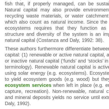
fish that, if properly managed, can be susta
Natural capital may also provide environmen
recycling waste materials, or water catchment
which also count as natural income. Since the 
ecosystems requires that they function as
structure and diversity of the system is an i
natural capital (Costanza and Daly, 1992: 38).
These authors furthermore differentiate betwee
capital: (1) renewable or active natural capital,
or inactive natural capital (‘funds’ and ‘stocks’
terminology). Renewable natural capital is activ
using solar energy (e.g. ecosystems). Ecosys
to yield ecosystem goods (e.g. wood) but they
ecosystem services
when left in place (e.g. e
capture, recreation). Non-renewable, natural cap
and mineral deposits yields no service until e
Daly, 1992).