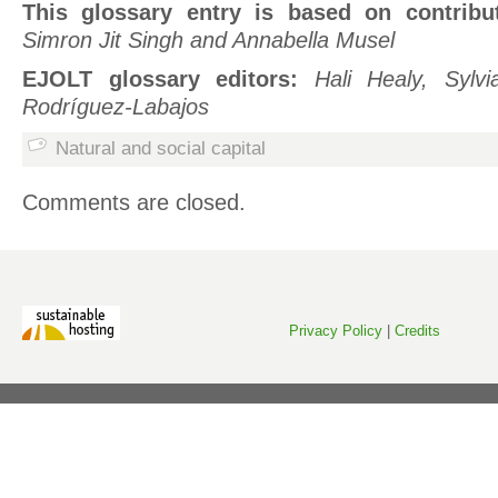
This glossary entry is based on contribu
Simron Jit Singh and Annabella Musel
EJOLT glossary editors:
Hali Healy, Sylv
Rodríguez-Labajos
Natural and social capital
Comments are closed.
Privacy Policy
|
Credits