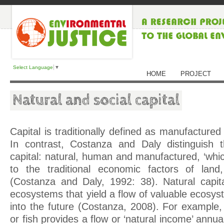
Select Language
▼
HOME
PROJECT
Natural and social capital
Capital is traditionally defined as manufacture
In contrast, Costanza and Daly distinguish 
capital: natural, human and manufactured, ‘whi
to the traditional economic factors of land,
(Costanza and Daly, 1992: 38). Natural capita
ecosystems that yield a flow of valuable ecosy
into the future (Costanza, 2008). For example,
or fish provides a flow or ‘natural income’ annua