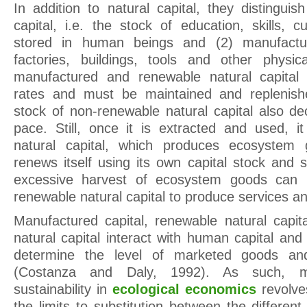
In addition to natural capital, they distingu
capital, i.e. the stock of education, skills, 
stored in human beings and (2) manufactu
factories, buildings, tools and other physic
manufactured and renewable natural capital 
rates and must be maintained and replenish
stock of non-renewable natural capital also de
pace. Still, once it is extracted and used, 
natural capital, which produces ecosystem 
renews itself using its own capital stock and 
excessive harvest of ecosystem goods can r
renewable natural capital to produce services and
Manufactured capital, renewable natural capi
natural capital interact with human capital a
determine the level of marketed goods and
(Costanza and Daly, 1992). As such, m
sustainability in
ecological economics
revolve
the limits to substitution between the different