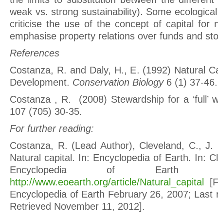
weak vs. strong sustainability). Some ecologic
criticise the use of the concept of capital for
emphasise property relations over funds and st
References
Costanza, R. and Daly, H., E. (1992) Natural C
Development.
Conservation Biology
6 (1) 37-46.
Costanza , R. (2008) Stewardship for a ‘full’ 
107 (705) 30-35.
For further reading:
Costanza, R. (Lead Author), Cleveland, C., J. 
Natural capital. In: Encyclopedia of Earth. In: C
Encyclopedia of Earth [o
http://www.eoearth.org/article/Natural_capital
[Fi
Encyclopedia of Earth February 26, 2007; Last 
Retrieved November 11, 2012].